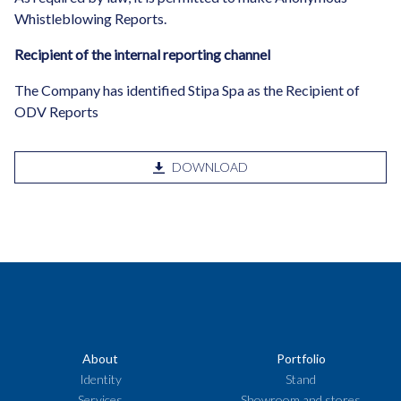
Whistleblowing Reports.
Recipient of the internal reporting channel
The Company has identified Stipa Spa as the Recipient of
ODV Reports
DOWNLOAD
About
Portfolio
Identity
Stand
Services
Showroom and stores