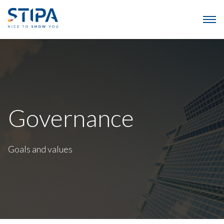
Governance
Goals and values