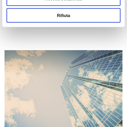
continue to be respected through scheduled audit cycles.
Rifiuta
SCARICA LA POLITICA INTEGRATA