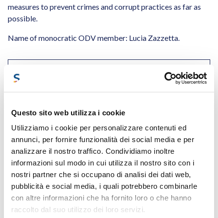
measures to prevent crimes and corrupt practices as far as
possible.
Name of monocratic ODV member: Lucia Zazzetta.
DOWNLOAD OUR ORGANISATIONAL MODEL 231
Questo sito web utilizza i cookie
Utilizziamo i cookie per personalizzare contenuti ed
annunci, per fornire funzionalità dei social media e per
analizzare il nostro traffico. Condividiamo inoltre
informazioni sul modo in cui utilizza il nostro sito con i
nostri partner che si occupano di analisi dei dati web,
pubblicità e social media, i quali potrebbero combinarle
con altre informazioni che ha fornito loro o che hanno
raccolto dal suo utilizzo dei loro servizi.