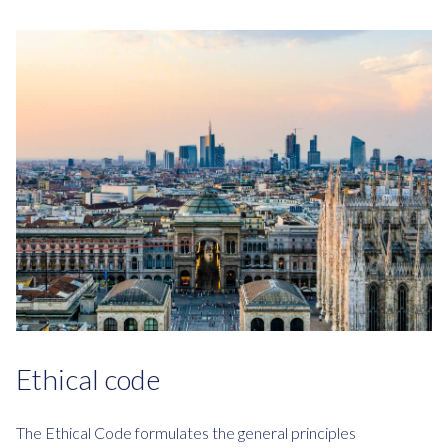
Ethical code
The Ethical Code formulates the general principles