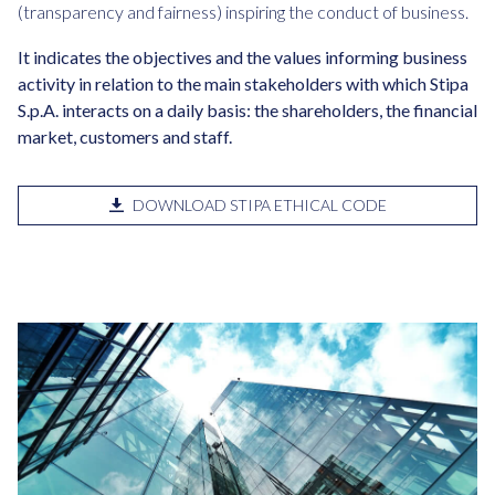
(transparency and fairness) inspiring the conduct of business.
It indicates the objectives and the values informing business
activity in relation to the main stakeholders with which Stipa
S.p.A. interacts on a daily basis: the shareholders, the financial
market, customers and staff.
DOWNLOAD STIPA ETHICAL CODE