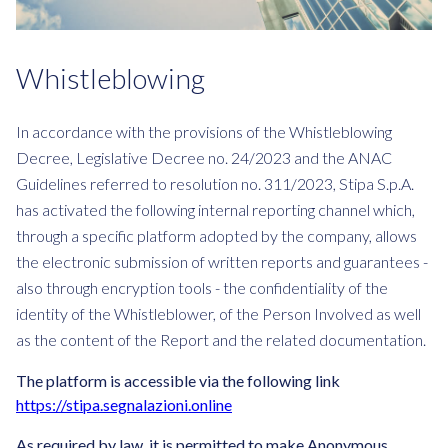
Whistleblowing
In accordance with the provisions of the Whistleblowing
Decree, Legislative Decree no. 24/2023 and the ANAC
Guidelines referred to resolution no. 311/2023, Stipa S.p.A.
has activated the following internal reporting channel which,
through a specific platform adopted by the company, allows
the electronic submission of written reports and guarantees -
also through encryption tools - the confidentiality of the
identity of the Whistleblower, of the Person Involved as well
as the content of the Report and the related documentation.
The platform is accessible via the following link
https://stipa.segnalazioni.online
As required by law, it is permitted to make Anonymous