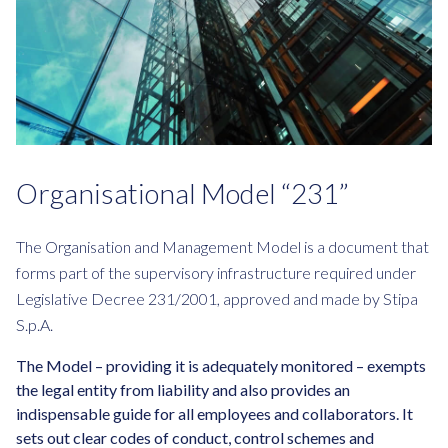
Organisational Model “231”
The Organisation and Management Model is a document that
forms part of the supervisory infrastructure required under
Legislative Decree 231/2001, approved and made by Stipa
S.p.A.
The Model – providing it is adequately monitored – exempts
the legal entity from liability and also provides an
indispensable guide for all employees and collaborators. It
sets out clear codes of conduct, control schemes and