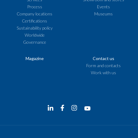
Process
Events
Company locations
Museums
Certifications
Sustainability policy
Worldwide
Governance
Magazine
Contact us
Form and contacts
Work with us